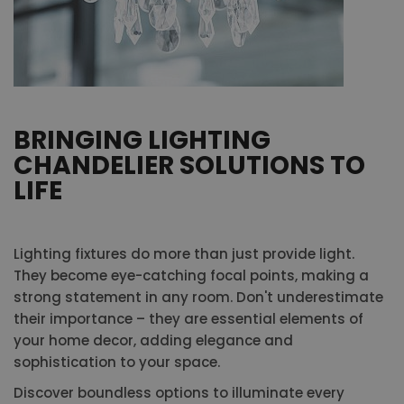
BRINGING LIGHTING
CHANDELIER SOLUTIONS TO
LIFE
Lighting fixtures do more than just provide light.
They become eye-catching focal points, making a
strong statement in any room. Don't underestimate
their importance – they are essential elements of
your home decor, adding elegance and
sophistication to your space.
Discover boundless options to illuminate every