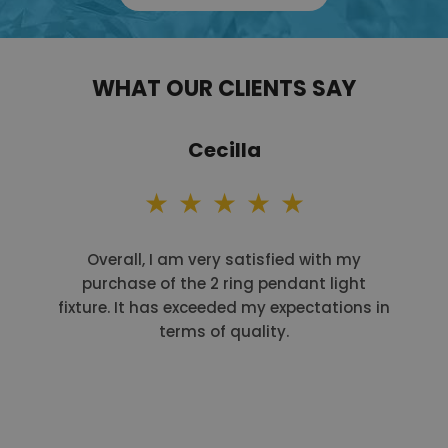
WHAT OUR CLIENTS SAY
Cecilla
Overall, I am very satisfied with my
purchase of the 2 ring pendant light
fixture. It has exceeded my expectations in
terms of quality.