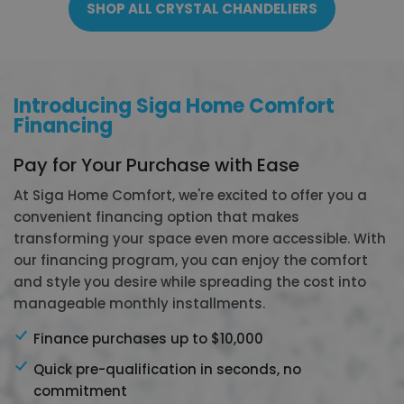
SHOP ALL CRYSTAL CHANDELIERS
Introducing Siga Home Comfort
Financing
Pay for Your Purchase with Ease
At Siga Home Comfort, we're excited to offer you a
convenient financing option that makes
transforming your space even more accessible. With
our financing program, you can enjoy the comfort
and style you desire while spreading the cost into
manageable monthly installments.
Finance purchases up to $10,000
Quick pre-qualification in seconds, no
commitment