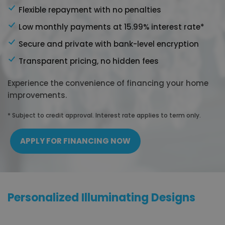
Flexible repayment with no penalties
Low monthly payments at 15.99% interest rate*
Secure and private with bank-level encryption
Transparent pricing, no hidden fees
Experience the convenience of financing your home
improvements.
* Subject to credit approval. Interest rate applies to term only.
APPLY FOR FINANCING NOW
Personalized Illuminating Designs