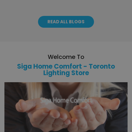
READ ALL BLOGS
Welcome To
Siga Home Comfort - Toronto
Lighting Store