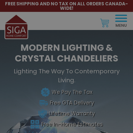
FREE SHIPPING AND NO TAX ON ALL ORDERS CANADA-
WIDE!
MENU
MODERN LIGHTING &
CRYSTAL CHANDELIERS
Lighting The Way To Contemporary
Living.
We Pay The Tax
Free GTA Delivery
Lifetime Warranty
Free In-Home Estimates