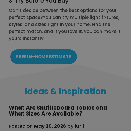
3. Try Before You Buy
Can’t decide between the best options for your
perfect space?You can try multiple light fixtures,
styles, and sizes right in your home. Find the
perfect match, and if you love it, you can make it
yours instantly.
FREE IN-HOME ESTIMATE
Ideas & Inspiration
What Are Shuffleboard Tables and
What Sizes Are Available?
Posted on
May 20, 2026
by
iurii