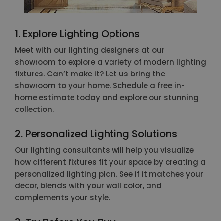
1. Explore Lighting Options
Meet with our lighting designers at our
showroom to explore a variety of modern lighting
fixtures. Can’t make it? Let us bring the
showroom to your home. Schedule a free in-
home estimate today and explore our stunning
collection.
2. Personalized Lighting Solutions
Our lighting consultants will help you visualize
how different fixtures fit your space by creating a
personalized lighting plan. See if it matches your
decor, blends with your wall color, and
complements your style.