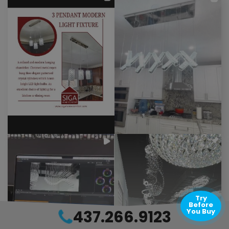
Try
Before
437.266.9123
You Buy