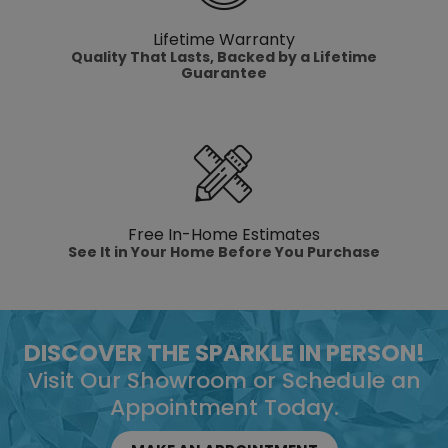
Lifetime Warranty
Quality That Lasts, Backed by a Lifetime
Guarantee
Free In-Home Estimates
See It in Your Home Before You Purchase
DISCOVER THE SPARKLE IN PERSON!
Visit Our Showroom or Schedule an
Appointment Today.