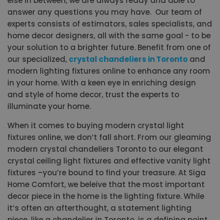
else in between, we are always ready and able to
answer any questions you may have. Our team of
experts consists of estimators, sales specialists, and
home decor designers, all with the same goal - to be
your solution to a brighter future. Benefit from one of
our specialized,
crystal chandeliers in Toronto
and
modern lighting fixtures online to enhance any room
in your home. With a keen eye in enriching design
and style of home decor, trust the experts to
illuminate your home.
When it comes to buying modern crystal light
fixtures online, we don’t fall short. From our gleaming
modern crystal chandeliers Toronto to our elegant
crystal ceiling light fixtures and effective vanity light
fixtures –you’re bound to find your treasure. At Siga
Home Comfort, we beleive that the most important
decor piece in the home is the lighting fixture. While
it’s often an afterthought, a statement lighting
piece, like a chandelier in Toronto, is a defining point