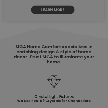
LEARN MORE
SIGA Home Comfort specializes in
enriching design & style of home
decor. Trust SIGA to illuminate your
home.
Crystal Light Fixtures
We Use Real K9 Crystals for Chandeliers