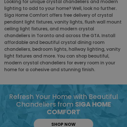
Looking for unique crystal chandeliers and modern
lighting to add to your home? Well, look no further.
Siga Home Comfort offers free delivery of crystal
pendant light fixtures, vanity lights, flush wall mount
ceiling light fixtures, and modern crystal
chandeliers in Toronto and across the GTA. Install
affordable and beautiful crystal dining room
chandeliers, bedroom lights, hallway lighting, vanity
light fixtures and more. You can shop beautiful,
modern crystal chandeliers for every room in your
home for a cohesive and stunning finish.
Refresh Your Home with Beautiful
Chandeliers from
SIGA HOME
COMFORT
SHOP NOW