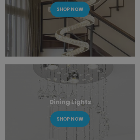
SHOP NOW
Dining Lights
SHOP NOW