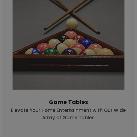
Game Tables
Elevate Your Home Entertainment with Our Wide
Array of Game Tables