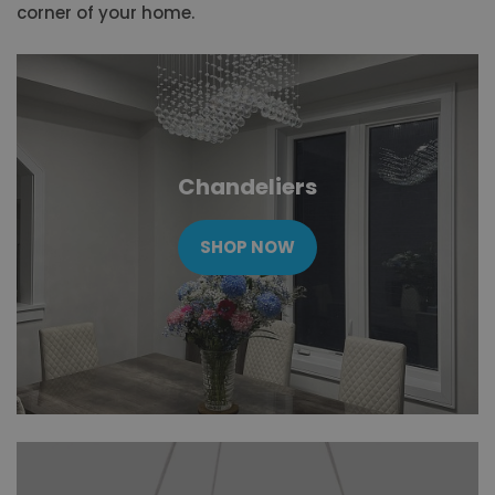
corner of your home.
Chandeliers
SHOP NOW