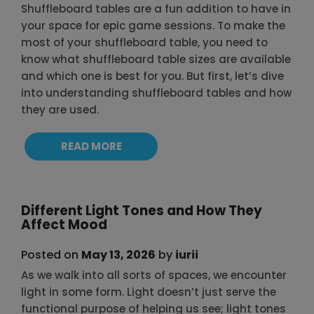
Shuffleboard tables are a fun addition to have in
your space for epic game sessions. To make the
most of your shuffleboard table, you need to
know what shuffleboard table sizes are available
and which one is best for you. But first, let’s dive
into understanding shuffleboard tables and how
they are used.
READ MORE
Different Light Tones and How They
Affect Mood
Posted on
May 13, 2026
by
iurii
As we walk into all sorts of spaces, we encounter
light in some form. Light doesn’t just serve the
functional purpose of helping us see; light tones