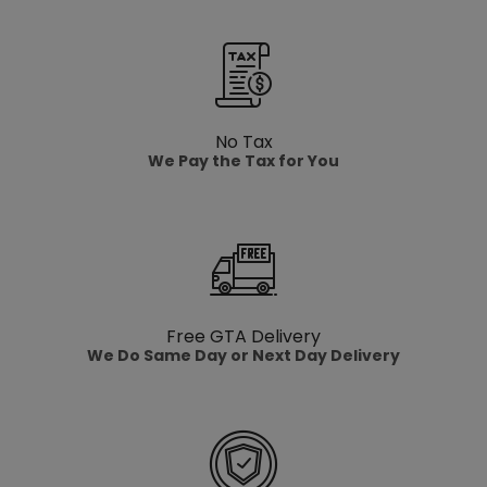
No Tax
We Pay the Tax for You
Free GTA Delivery
We Do Same Day or Next Day Delivery