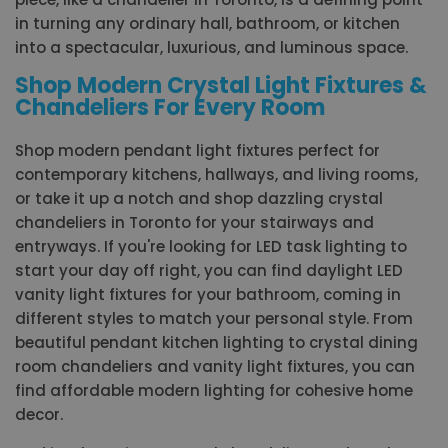
in turning any ordinary hall, bathroom, or kitchen
into a spectacular, luxurious, and luminous space.
Shop Modern Crystal Light Fixtures &
Chandeliers For Every Room
Shop modern pendant light fixtures perfect for
contemporary kitchens, hallways, and living rooms,
or take it up a notch and shop dazzling crystal
chandeliers in Toronto for your stairways and
entryways. If you're looking for LED task lighting to
start your day off right, you can find daylight LED
vanity light fixtures for your bathroom, coming in
different styles to match your personal style. From
beautiful pendant kitchen lighting to crystal dining
room chandeliers and vanity light fixtures, you can
find affordable modern lighting for cohesive home
decor.