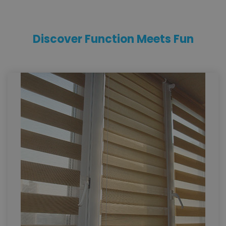
Discover Function Meets Fun