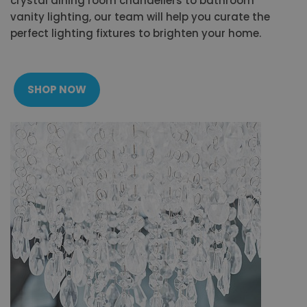
crystal dining room chandeliers to bathroom
vanity lighting, our team will help you curate the
perfect lighting fixtures to brighten your home.
SHOP NOW