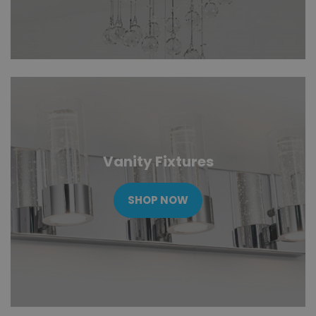
Vanity Fixtures
SHOP NOW