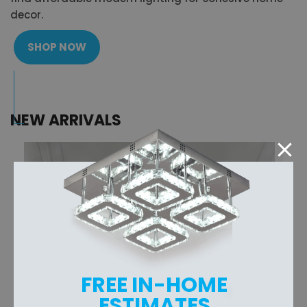
decor.
SHOP NOW
NEW ARRIVALS
FREE IN-HOME
ESTIMATES