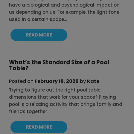
have a biological and psychological impact on
us depending on us. For example, the light tone
used in a certain space...
READ MORE
What’s the Standard Size of a Pool
Table?
Posted on
February 18, 2026
by
Kate
Trying to figure out the right pool table
dimensions that work for your space? Playing
pool is a relaxing activity that brings family and
friends together.
READ MORE