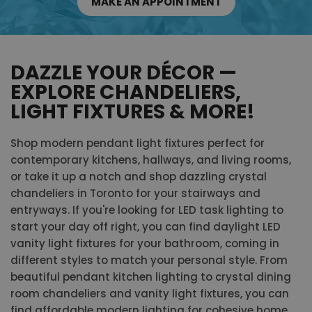
MAKE AN APPOINTMENT
DAZZLE YOUR DÉCOR —
EXPLORE CHANDELIERS,
LIGHT FIXTURES & MORE!
Shop modern pendant light fixtures perfect for
contemporary kitchens, hallways, and living rooms,
or take it up a notch and shop dazzling crystal
chandeliers in Toronto for your stairways and
entryways. If you're looking for LED task lighting to
start your day off right, you can find daylight LED
vanity light fixtures for your bathroom, coming in
different styles to match your personal style. From
beautiful pendant kitchen lighting to crystal dining
room chandeliers and vanity light fixtures, you can
find affordable modern lighting for cohesive home