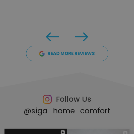
READ MORE REVIEWS
Follow Us
@siga_home_comfort