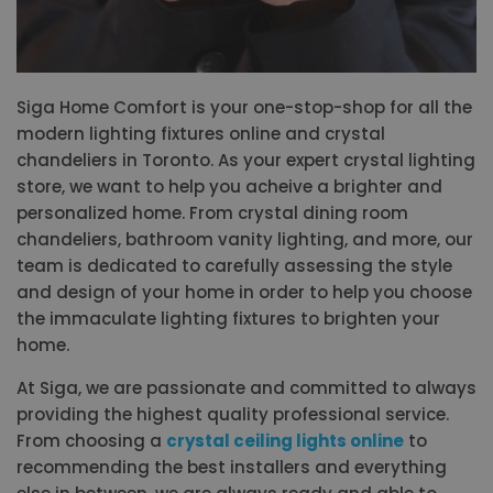
Siga Home Comfort is your one-stop-shop for all the
modern lighting fixtures online and crystal
chandeliers in Toronto. As your expert crystal lighting
store, we want to help you acheive a brighter and
personalized home. From crystal dining room
chandeliers, bathroom vanity lighting, and more, our
team is dedicated to carefully assessing the style
and design of your home in order to help you choose
the immaculate lighting fixtures to brighten your
home.
At Siga, we are passionate and committed to always
providing the highest quality professional service.
From choosing a
crystal ceiling lights online
to
recommending the best installers and everything