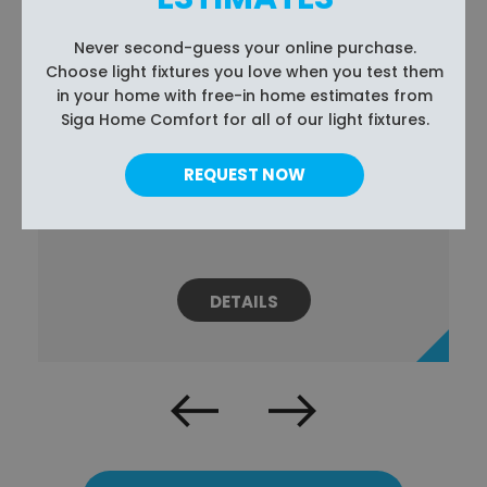
Never second-guess your online purchase.
Choose light fixtures you love when you test them
in your home with free-in home estimates from
Siga Home Comfort for all of our light fixtures.
REQUEST NOW
2 RING PENDANT LIGHT FIXTURE
$379.99
DETAILS