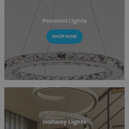
Pendant Lights
SHOP NOW
Hallway Lights