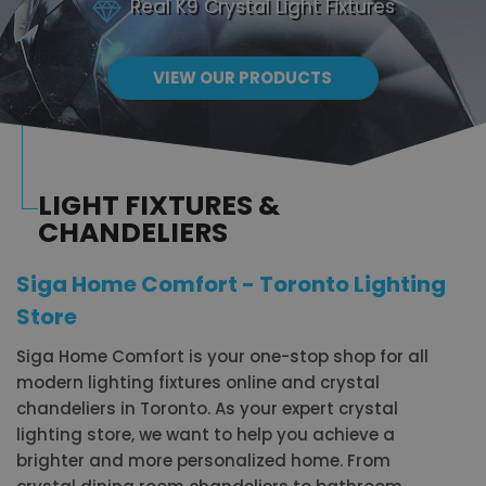
Real K9 Crystal Light Fixtures
VIEW OUR PRODUCTS
LIGHT FIXTURES &
CHANDELIERS
Siga Home Comfort - Toronto Lighting
Store
Siga Home Comfort is your one-stop shop for all
modern lighting fixtures online and crystal
chandeliers in Toronto. As your expert crystal
lighting store, we want to help you achieve a
brighter and more personalized home. From