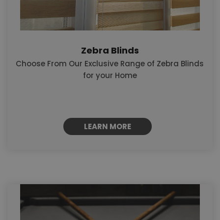
Zebra Blinds
Choose From Our Exclusive Range of Zebra Blinds
for your Home
LEARN MORE