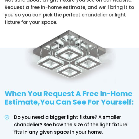
Request a free in-home estimate, and we’ll bring it to
you so you can pick the perfect chandelier or light
fixture for your space.
When You Request A Free In-Home
Estimate,You Can See For Yourself:
Do you need a bigger light fixture? A smaller
chandelier? See how the size of the light fixture
fits in any given space in your home.