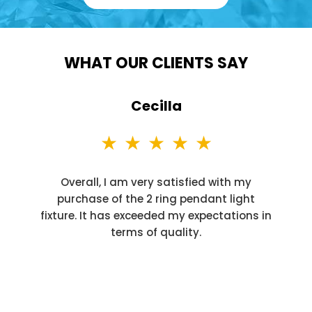
WHAT OUR CLIENTS SAY
Cecilla
Overall, I am very satisfied with my
purchase of the 2 ring pendant light
fixture. It has exceeded my expectations in
terms of quality.