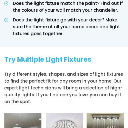
Does the light fixture match the paint? Find out if
the colours of your wall match your chandelier.
Does the light fixture go with your decor? Make
sure the theme of all your home decor and light
fixtures goes together.
Try Multiple Light Fixtures
Try different styles, shapes, and sizes of light fixtures
to find the perfect fit for any room in your home. Our
expert light technicians will bring a selection of high-
quality lights. If you find one you love, you can buy it
on the spot.