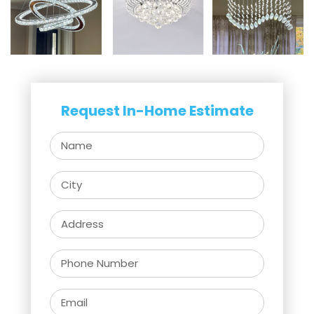
Request In-Home Estimate