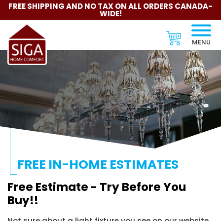
FREE SHIPPING AND NO TAX ON ALL ORDERS CANADA-
WIDE!
MENU
FREE IN-HOME ESTIMATES
Free Estimate - Try Before You
Buy!!
Not sure about a light fixture you see on our website.