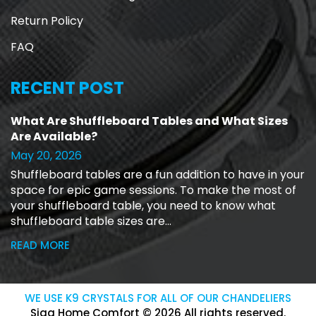
Return Policy
FAQ
RECENT POST
What Are Shuffleboard Tables and What Sizes
Are Available?
May 20, 2026
Shuffleboard tables are a fun addition to have in your
space for epic game sessions. To make the most of
your shuffleboard table, you need to know what
shuffleboard table sizes are...
READ MORE
WE USE K9 CRYSTALS FOR ALL OF OUR CHANDELIERS
Siga Home Comfort © 2026 All rights reserved.