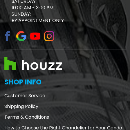
SATURDAY:
10:00 AM - 3:00 PM
SUNDAY:
BY APPOINTMENT ONLY
SHOP INFO
Customer Service
Shipping Policy
Terms & Conditions
How to Choose the Right Chandelier for Your Condo