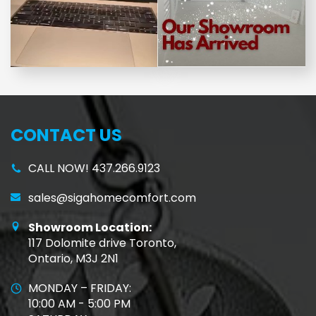
CONTACT US
CALL NOW! 437.266.9123
sales@sigahomecomfort.com
Showroom Location:
117 Dolomite drive Toronto,
Ontario, M3J 2N1
MONDAY – FRIDAY:
10:00 AM - 5:00 PM