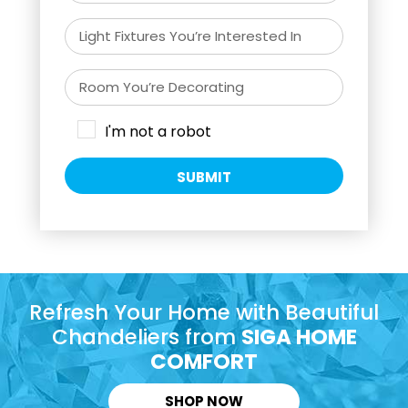
I'm not a robot
SUBMIT
Refresh Your Home with Beautiful
Chandeliers from
SIGA HOME
COMFORT
SHOP NOW