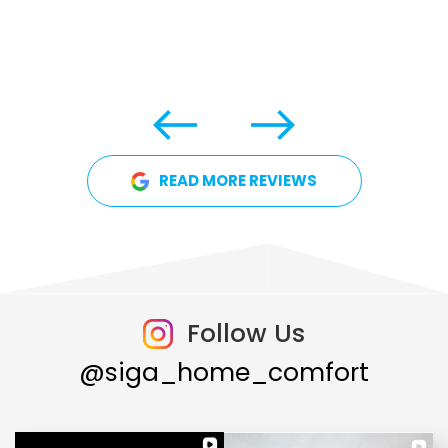
READ MORE REVIEWS
Follow Us
@siga_home_comfort