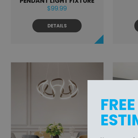
PENDANT LIGHT FIXTURE
$99.99
DETAILS
FREE
ESTI