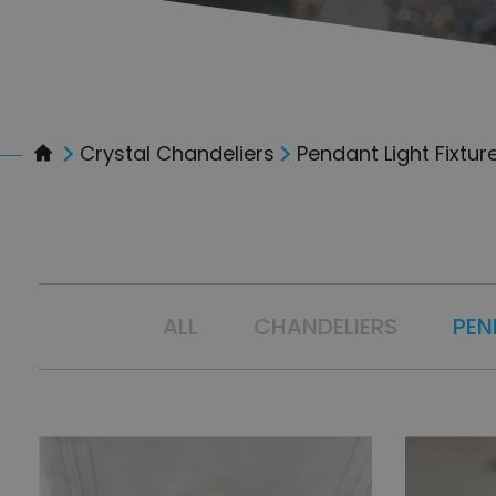
Crystal Chandeliers
Pendant Light Fixtur
ALL
CHANDELIERS
PEN