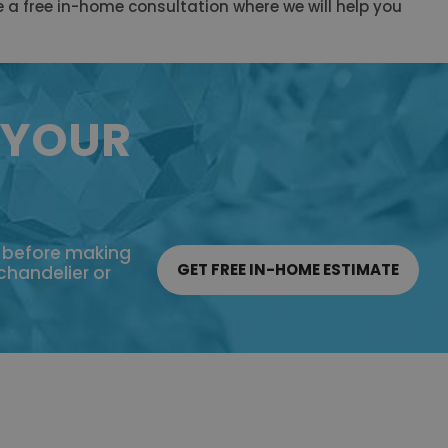
e a free in-home consultation where we will help you
 YOUR
e before making
GET FREE IN-HOME ESTIMATE
 chandelier or