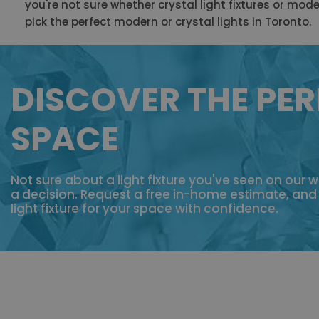
you're not sure whether crystal light fixtures or mod
pick the perfect modern or crystal lights in Toronto.
DISCOVER THE PER
SPACE
Not sure about a light fixture you've seen on our
a decision. Request a free in-home estimate, and we
light fixture for your space with confidence.