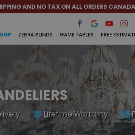
HIPPING AND NO TAX ON ALL ORDERS CANAD
SHOP
ZEBRA BLINDS
GAME TABLES
FREE ESTIMAT
ANDELIERS
livery
Lifetime Warranty