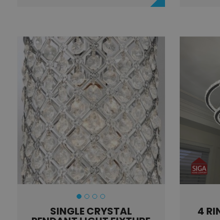
SINGLE CRYSTAL
4 RI