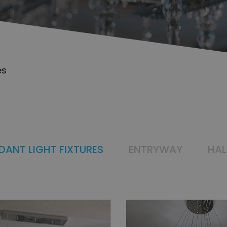
es
DANT LIGHT FIXTURES
ENTRYWAY
HA