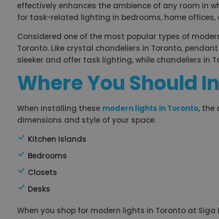
effectively enhances the ambience of any room in which
for task-related lighting in bedrooms, home offices, a
Considered one of the most popular types of modern l
Toronto. Like crystal chandeliers in Toronto, pendant 
sleeker and offer task lighting, while chandeliers in 
Where You Should In
When installing these
modern lights in Toronto
, the
dimensions and style of your space.
Kitchen Islands
Bedrooms
Closets
Desks
When you shop for modern lights in Toronto at Siga Ho