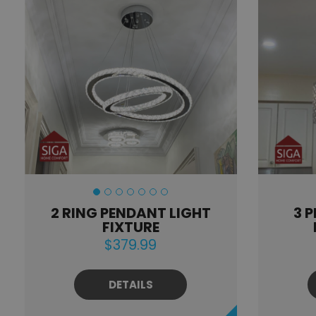
2 RING PENDANT LIGHT
3 
FIXTURE
$379.99
DETAILS