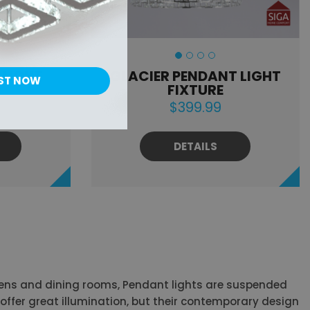
 LIGHT
GLACIER PENDANT LIGHT
ST NOW
FIXTURE
$399.99
DETAILS
tchens and dining rooms, Pendant lights are suspended
s offer great illumination, but their contemporary design