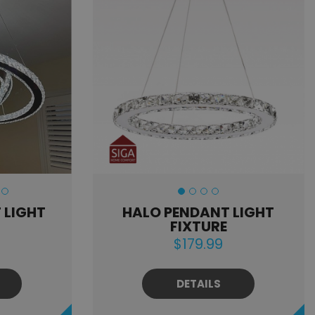
 LIGHT
HALO PENDANT LIGHT
FIXTURE
$179.99
DETAILS