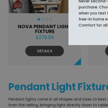
Never second-
purchase. Choos
when you test 
free-in home 
Comfort for all 
NOVA PENDANT LIGHT
EQUI
FIXTURE
$279.99
DETAILS
Pendant Light Fixtur
Pendant lights come in all shapes and sizes to best
from the ceiling, bringing light directly down to tab