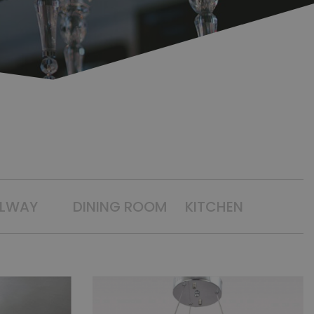
LLWAY
DINING ROOM
KITCHEN