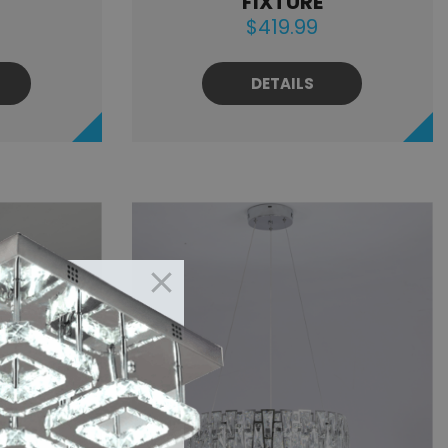
FIXTURE
$419.99
DETAILS