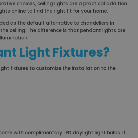
rative choices, ceiling lights are a practical addition
ts online to find the right fit for your home.
ded as the default alternative to chandeliers in
the ceiling. The difference is that pendant lights are
illumination.
nt Light Fixtures?
light fixtures to customize the installation to the
 come with complimentary LED daylight light bulbs. If