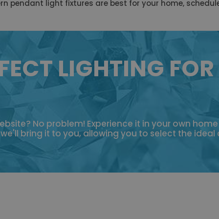
ern pendant light fixtures are best for your home, schedul
FECT LIGHTING FOR
 website? No problem! Experience it in your own hom
'll bring it to you, allowing you to select the ideal