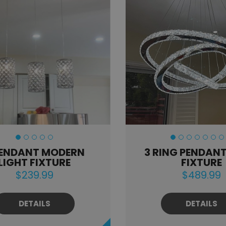
PENDANT MODERN
3 RING PENDANT
LIGHT FIXTURE
FIXTURE
$239.99
$489.99
DETAILS
DETAILS