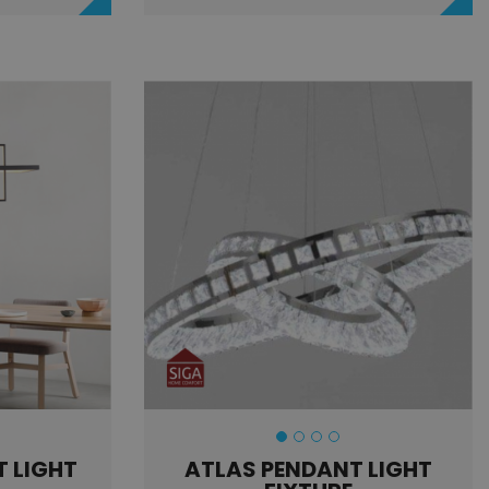
 LIGHT
ATLAS PENDANT LIGHT