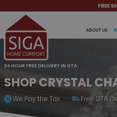
FREE S
ABOUT US
24 HOUR FREE DELIVERY IN GTA
SHOP CRYSTAL CH
We Pay the Tax
Free GTA De