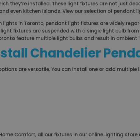
 they’re installed. These light fixtures are not just deco
nd even kitchen islands. View our selection of pendant ligh
ights in Toronto, pendant light fixtures are widely regar
light fixtures are suspended with a single light bulb from 
Toronto feature multiple light bulbs and result in ambient 
stall Chandelier Penda
 options are versatile. You can install one or add multiple 
me Comfort, all our fixtures in our online lighting store