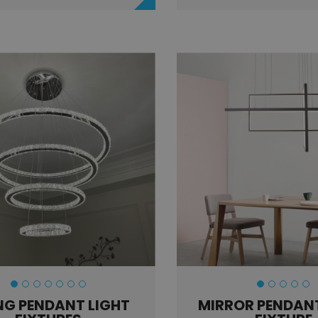
NG PENDANT LIGHT
MIRROR PENDANT