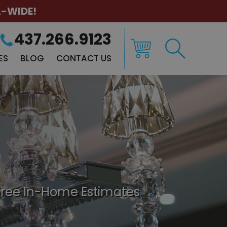
A-WIDE!
437.266.9123
ES
BLOG
CONTACT US
Free In-Home Estimates