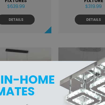
FIXTURES
FIXTURE
$639.99
$319.99
DETAILS
DETAILS
 IN-HOME
MATES