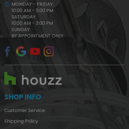
MONDAY – FRIDAY:
10:00 AM - 5:00 PM
SATURDAY:
10:00 AM - 3:00 PM
SUNDAY:
BY APPOINTMENT ONLY
SHOP INFO
Customer Service
Shipping Policy