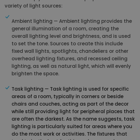
variety of light sources:
Ambient lighting — Ambient lighting provides the
general illumination of a room, creating the
overall lighting level and brightness, and is used
to set the tone. Sources to create this include
fixed wall lights, spotlights, chandeliers or other
overhead lighting fixtures, and recessed ceiling
lighting, as well as natural light, which will evenly
brighten the space.
Task lighting — Task lighting is used for specific
areas of a room, typically in corners or beside
chairs and couches, acting as part of the decor
while still providing light for peripheral places that
are often the darkest. As the name suggests, task
lighting is particularly suited for areas where you
do the most work or activities. The fixtures that