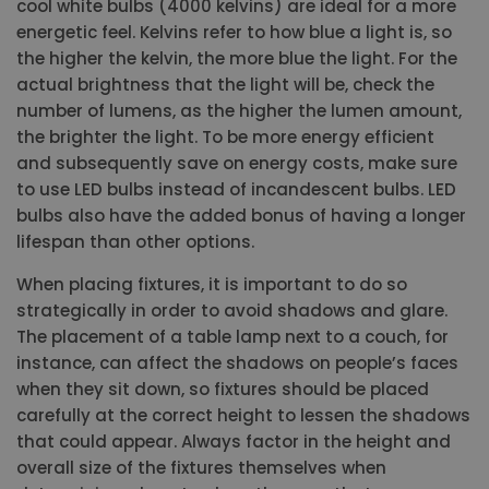
cool white bulbs (4000 kelvins) are ideal for a more
energetic feel. Kelvins refer to how blue a light is, so
the higher the kelvin, the more blue the light. For the
actual brightness that the light will be, check the
number of lumens, as the higher the lumen amount,
the brighter the light. To be more energy efficient
and subsequently save on energy costs, make sure
to use LED bulbs instead of incandescent bulbs. LED
bulbs also have the added bonus of having a longer
lifespan than other options.
When placing fixtures, it is important to do so
strategically in order to avoid shadows and glare.
The placement of a table lamp next to a couch, for
instance, can affect the shadows on people’s faces
when they sit down, so fixtures should be placed
carefully at the correct height to lessen the shadows
that could appear. Always factor in the height and
overall size of the fixtures themselves when