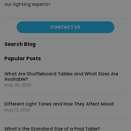
our lighting experts!
CONTACT US
Search Blog
Popular Posts
What Are Shuffleboard Tables and What Sizes Are
Available?
May 20, 2026
Different Light Tones and How They Affect Mood
May 13, 2026
What’s the Standard Size of a Pool Table?