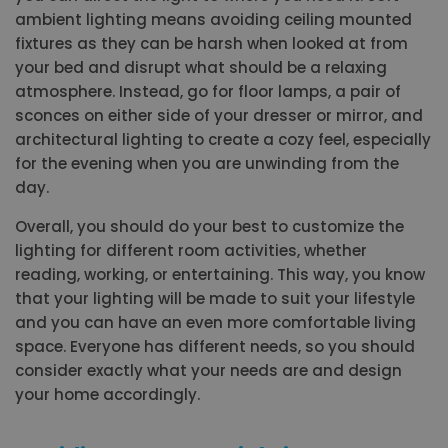
ambient lighting means avoiding ceiling mounted
fixtures as they can be harsh when looked at from
your bed and disrupt what should be a relaxing
atmosphere. Instead, go for floor lamps, a pair of
sconces on either side of your dresser or mirror, and
architectural lighting to create a cozy feel, especially
for the evening when you are unwinding from the
day.
Overall, you should do your best to customize the
lighting for different room activities, whether
reading, working, or entertaining. This way, you know
that your lighting will be made to suit your lifestyle
and you can have an even more comfortable living
space. Everyone has different needs, so you should
consider exactly what your needs are and design
your home accordingly.