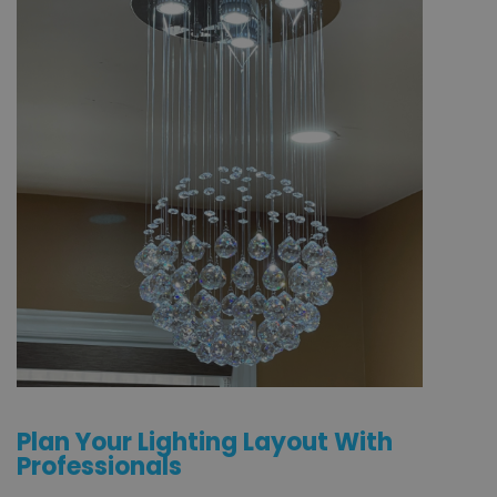
Plan Your Lighting Layout With
Professionals