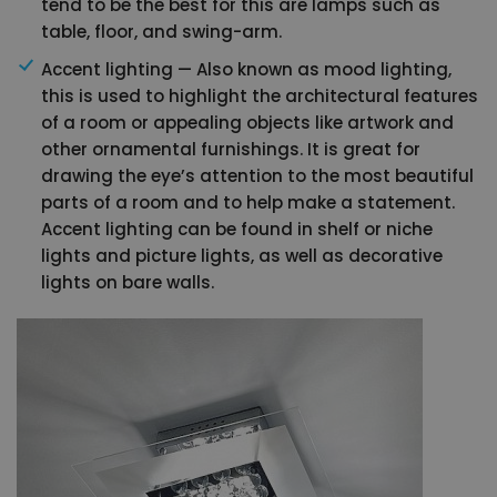
tend to be the best for this are lamps such as
table, floor, and swing-arm.
Accent lighting — Also known as mood lighting,
this is used to highlight the architectural features
of a room or appealing objects like artwork and
other ornamental furnishings. It is great for
drawing the eye’s attention to the most beautiful
parts of a room and to help make a statement.
Accent lighting can be found in shelf or niche
lights and picture lights, as well as decorative
lights on bare walls.