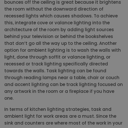
bounces off the ceiling is great because it brightens
the room without the downward direction of
recessed lights which causes shadows. To achieve
this, integrate cove or valance lighting into the
architecture of the room by adding light sources
behind your television or behind the bookshelves
that don’t go all the way up to the ceiling. Another
option for ambient lighting is to wash the walls with
light, done through soffit or valance lighting, or
recessed or track lighting specifically directed
towards the walls. Task lighting can be found
through reading lamps near a table, chair or couch
and accent lighting can be track lighting focused on
any artwork in the room or a fireplace if you have
one.
In terms of kitchen lighting strategies, task and
ambient light for work areas are a must. Since the
sink and counters are where most of the work in your