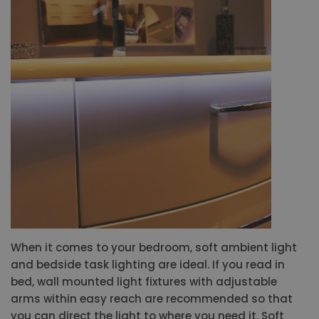
When it comes to your bedroom, soft ambient light
and bedside task lighting are ideal. If you read in
bed, wall mounted light fixtures with adjustable
arms within easy reach are recommended so that
you can direct the light to where you need it. Soft