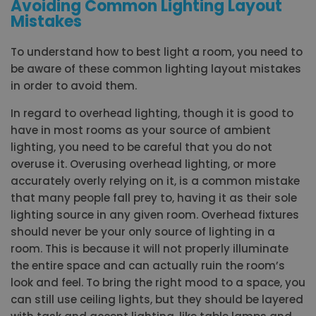
Avoiding Common Lighting Layout
Mistakes
To understand how to best light a room, you need to
be aware of these common lighting layout mistakes
in order to avoid them.
In regard to overhead lighting, though it is good to
have in most rooms as your source of ambient
lighting, you need to be careful that you do not
overuse it. Overusing overhead lighting, or more
accurately overly relying on it, is a common mistake
that many people fall prey to, having it as their sole
lighting source in any given room. Overhead fixtures
should never be your only source of lighting in a
room. This is because it will not properly illuminate
the entire space and can actually ruin the room’s
look and feel. To bring the right mood to a space, you
can still use ceiling lights, but they should be layered