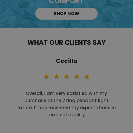
COMFORT
SHOP NOW
WHAT OUR CLIENTS SAY
Cecilla
Overall, I am very satisfied with my
purchase of the 2 ring pendant light
fixture. It has exceeded my expectations in
terms of quality.