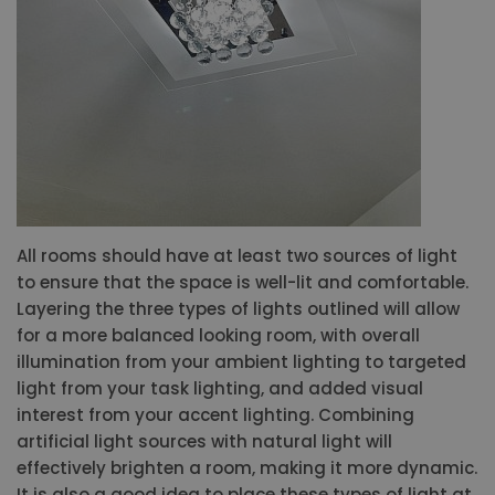
All rooms should have at least two sources of light
to ensure that the space is well-lit and comfortable.
Layering the three types of lights outlined will allow
for a more balanced looking room, with overall
illumination from your ambient lighting to targeted
light from your task lighting, and added visual
interest from your accent lighting. Combining
artificial light sources with natural light will
effectively brighten a room, making it more dynamic.
It is also a good idea to place these types of light at