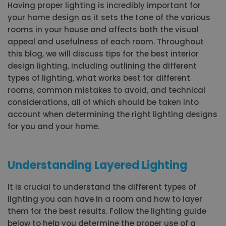
Having proper lighting is incredibly important for
your home design as it sets the tone of the various
rooms in your house and affects both the visual
appeal and usefulness of each room. Throughout
this blog, we will discuss tips for the best interior
design lighting, including outlining the different
types of lighting, what works best for different
rooms, common mistakes to avoid, and technical
considerations, all of which should be taken into
account when determining the right lighting designs
for you and your home.
Understanding Layered Lighting
It is crucial to understand the different types of
lighting you can have in a room and how to layer
them for the best results. Follow the lighting guide
below to help you determine the proper use of a