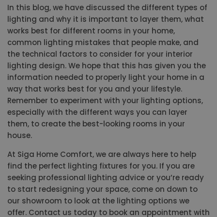
In this blog, we have discussed the different types of
lighting and why it is important to layer them, what
works best for different rooms in your home,
common lighting mistakes that people make, and
the technical factors to consider for your interior
lighting design. We hope that this has given you the
information needed to properly light your home in a
way that works best for you and your lifestyle.
Remember to experiment with your lighting options,
especially with the different ways you can layer
them, to create the best-looking rooms in your
house.
At Siga Home Comfort, we are always here to help
find the perfect lighting fixtures for you. If you are
seeking professional lighting advice or you’re ready
to start redesigning your space, come on down to
our showroom to look at the lighting options we
offer. Contact us today to book an appointment with