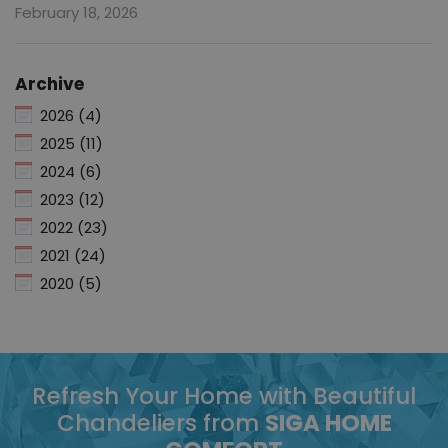
February 18, 2026
Archive
2026 (4)
2025 (11)
2024 (6)
2023 (12)
2022 (23)
2021 (24)
2020 (5)
Refresh Your Home with Beautiful
Chandeliers from
SIGA HOME