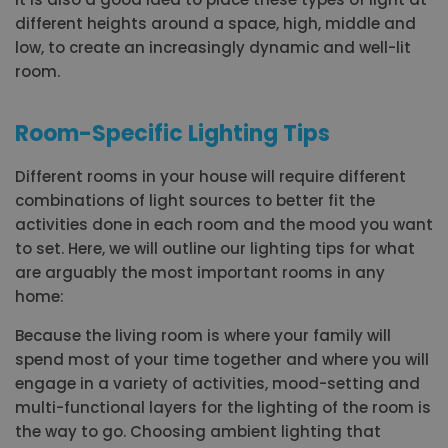
different heights around a space, high, middle and
low, to create an increasingly dynamic and well-lit
room.
Room-Specific Lighting Tips
Different rooms in your house will require different
combinations of light sources to better fit the
activities done in each room and the mood you want
to set. Here, we will outline our lighting tips for what
are arguably the most important rooms in any
home:
Because the living room is where your family will
spend most of your time together and where you will
engage in a variety of activities, mood-setting and
multi-functional layers for the lighting of the room is
the way to go. Choosing ambient lighting that