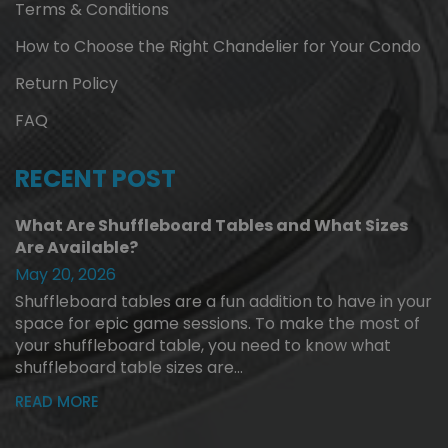
Terms & Conditions
How to Choose the Right Chandelier for Your Condo
Return Policy
FAQ
RECENT POST
What Are Shuffleboard Tables and What Sizes
Are Available?
May 20, 2026
Shuffleboard tables are a fun addition to have in your
space for epic game sessions. To make the most of
your shuffleboard table, you need to know what
shuffleboard table sizes are...
READ MORE