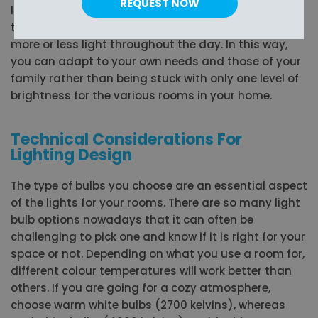
REQUEST NOW
lighting in a room based on the mood you want or
the activity that you are doing, whether you need
more or less light throughout the day. In this way,
you can adapt to your own needs and those of your
family rather than being stuck with only one level of
brightness for the various rooms in your home.
Technical Considerations For
Lighting Design
The type of bulbs you choose are an essential aspect
of the lights for your rooms. There are so many light
bulb options nowadays that it can often be
challenging to pick one and know if it is right for your
space or not. Depending on what you use a room for,
different colour temperatures will work better than
others. If you are going for a cozy atmosphere,
choose warm white bulbs (2700 kelvins), whereas