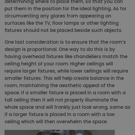
determining where to place them, so that you can
put them in the position for the ideal lighting. As for
circumventing any glares from appearing on
surfaces like the TV, floor lamps or other lighting
fixtures should not be placed beside such objects.
One last consideration is to ensure that the room’s
design is proportional. One way to do this is by
having overhead fixtures like chandeliers match the
ceiling height of your room. Higher ceilings will
require larger fixtures, while lower ceilings will require
smaller fixtures. This will help create balance in the
room, maintaining the aesthetic appeal of the
space. If a smaller fixture is placed in a room with a
tall ceiling then it will not properly illuminate the
whole space and will frankly just look wrong, same as
if a larger fixture is placed in a room with a low
ceiling which will then overwhelm the space.