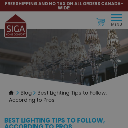
FREE SHIPPING AND NO TAX ON ALL ORDERS CANADA-
WIDE!
MENU
Blog
Best Lighting Tips to Follow,
According to Pros
BEST LIGHTING TIPS TO FOLLOW,
ACCORDING TO PROS