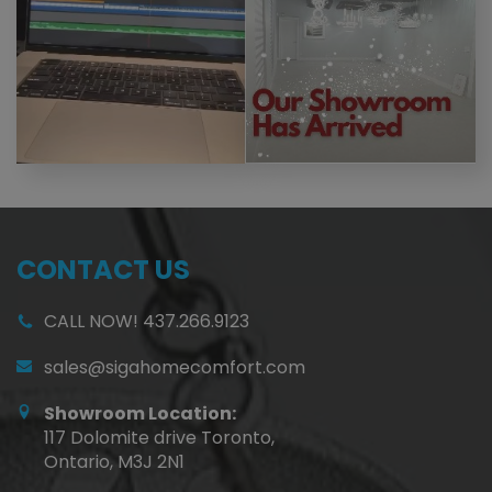
CONTACT US
CALL NOW! 437.266.9123
sales@sigahomecomfort.com
Showroom Location:
117 Dolomite drive Toronto,
Ontario, M3J 2N1