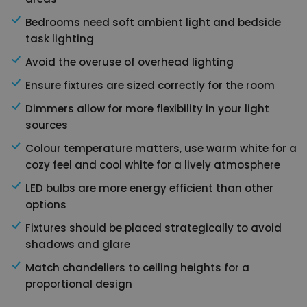
Bedrooms need soft ambient light and bedside
task lighting
Avoid the overuse of overhead lighting
Ensure fixtures are sized correctly for the room
Dimmers allow for more flexibility in your light
sources
Colour temperature matters, use warm white for a
cozy feel and cool white for a lively atmosphere
LED bulbs are more energy efficient than other
options
Fixtures should be placed strategically to avoid
shadows and glare
Match chandeliers to ceiling heights for a
proportional design