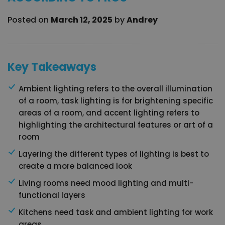
Posted on
March 12, 2025
by
Andrey
Key Takeaways
Ambient lighting refers to the overall illumination
of a room, task lighting is for brightening specific
areas of a room, and accent lighting refers to
highlighting the architectural features or art of a
room
Layering the different types of lighting is best to
create a more balanced look
Living rooms need mood lighting and multi-
functional layers
Kitchens need task and ambient lighting for work
areas