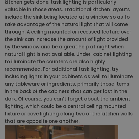
kitchen gets done, task lighting is particularly
valuable in those areas. Traditional kitchen layouts
include the sink being located at a window so as to
take advantage of the natural light that will come
through. A ceiling mounted or recessed feature over
the sink can increase the amount of light provided
by the window and be a great help at night when
natural light is not available. Under-cabinet lighting
to illuminate the counters are also highly
recommended. For additional task lighting, try
including lights in your cabinets as well to illuminate
any tableware or ingredients, primarily those items
in the back of the cabinets that can get lost in the
dark. Of course, you can’t forget about the ambient
lighting, which could be a central ceiling mounted
fixture or cove lighting along two of the kitchen walls
that are opposite one another.