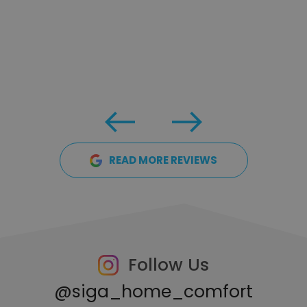
READ MORE REVIEWS
Follow Us
@siga_home_comfort