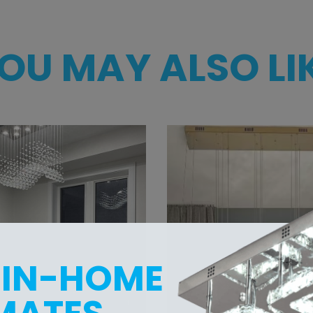
OU MAY ALSO LI
 IN-HOME