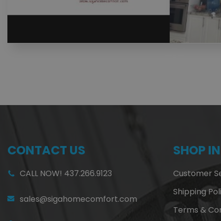
CONTACT US
SHOP I
CALL NOW! 437.266.9123
Customer Se
Shipping Pol
sales@sigahomecomfort.com
Terms & Con