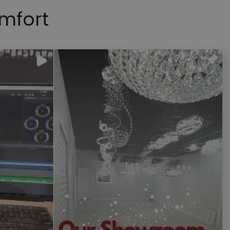
mfort