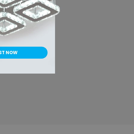
al
r
ST NOW