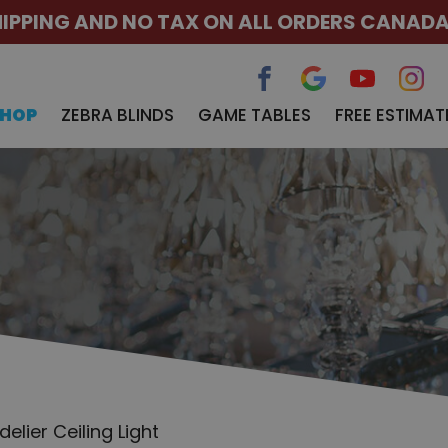
HIPPING AND NO TAX ON ALL ORDERS CANAD
SHOP
ZEBRA BLINDS
GAME TABLES
FREE ESTIMAT
lier Ceiling Light