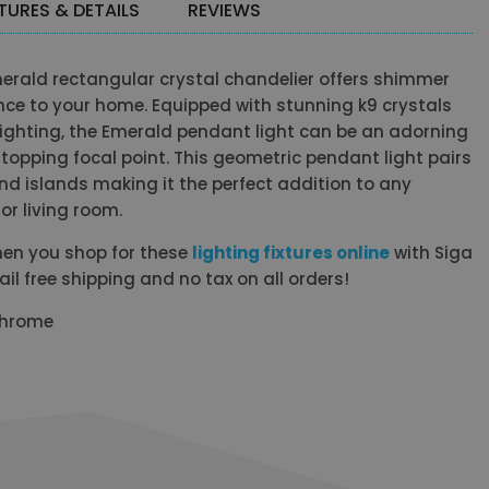
TURES & DETAILS
REVIEWS
merald rectangular crystal chandelier offers shimmer
ce to your home. Equipped with stunning k9 crystals
ighting, the Emerald pendant light can be an adorning
opping focal point. This geometric pendant light pairs
and islands making it the perfect addition to any
or living room.
en you shop for these
lighting fixtures online
with Siga
 free shipping and no tax on all orders!
 Chrome