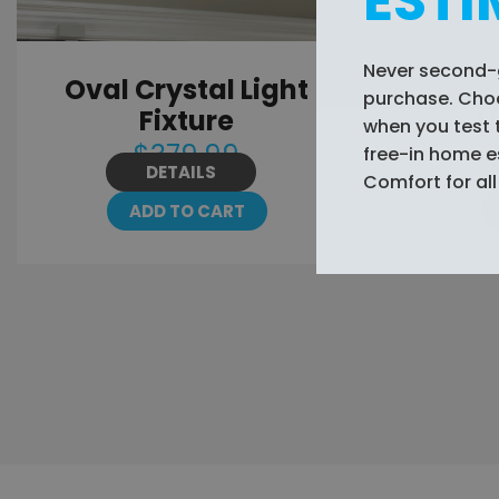
ESTI
Never second-
Oval Crystal Light
Wavey 
purchase. Choos
Fixture
L
when you test 
$379.99
free-in home 
DETAILS
Comfort for all 
ADD TO CART