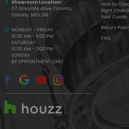
Showroom Location:
How to Choo
117 Dolomite drive Toronto,
Right Chande
Ontario, M3J 2N1
Your Condo
Return Polic
MONDAY – FRIDAY:
10:00 AM - 5:00 PM
FAQ
SATURDAY:
10:00 AM - 3:00 PM
SUNDAY:
BY APPOINTMENT ONLY