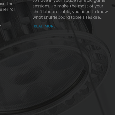
to have in your space for epic game
se the
sessions. To make the most of your
lier for
shuffleboard table, you need to know
what shuffleboard table sizes are...
y
READ MORE