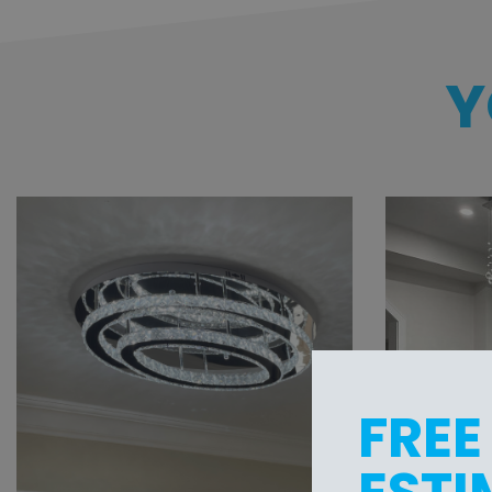
Y
FREE