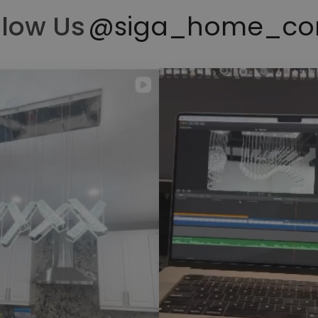
llow Us
@siga_home_co