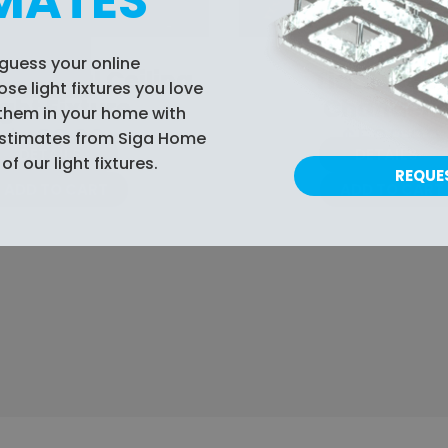
MATES
guess your online
Crystal Ceiling
Tidal Cryst
e light fixtures you love
ight Fixture
Chandelie
them in your home with
$489.99
$599.99
estimates from Siga Home
DETAILS
DETAILS
of our light fixtures.
REQUE
ADD TO CART
ADD TO CART