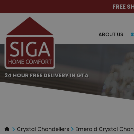
FREE S
ABOUT US
24 HOUR FREE DELIVERY IN GTA
Crystal Chandeliers
Emerald Crystal Chande