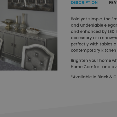
DESCRIPTION
FEA
Bold yet simple, the E
and undeniable elegan
and enhanced by LED l
accessory or a show-st
perfectly with tables 
contemporary kitchen 
Brighten your home wh
Home Comfort and avail
*Available in Black &