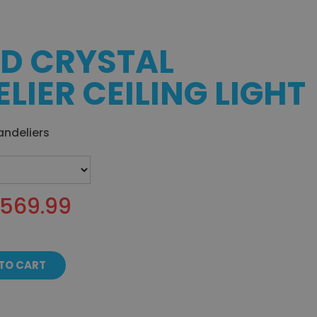
D CRYSTAL
LIER CEILING LIGHT
andeliers
$569.99
TO CART