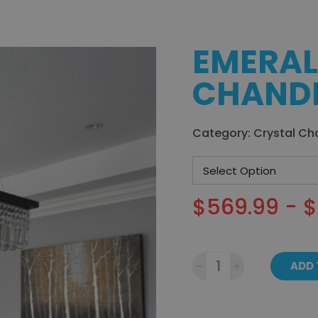
EMERAL
CHANDE
Category:
Crystal Ch
$569.99 - 
-
+
ADD 