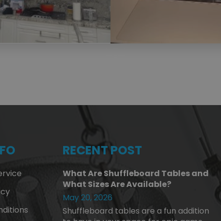
NFO
RECENT POST
rvice
What Are Shuffleboard Tables and
What Sizes Are Available?
icy
May 20, 2026
ditions
Shuffleboard tables are a fun addition