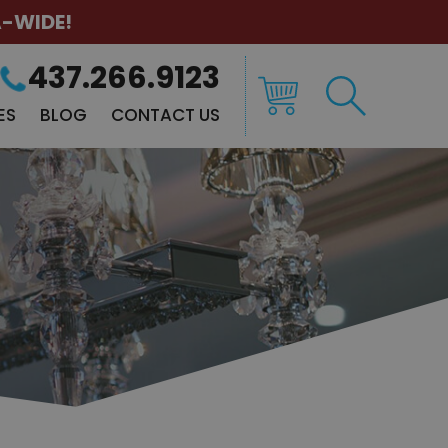
A-WIDE!
437.266.9123
ES
BLOG
CONTACT US