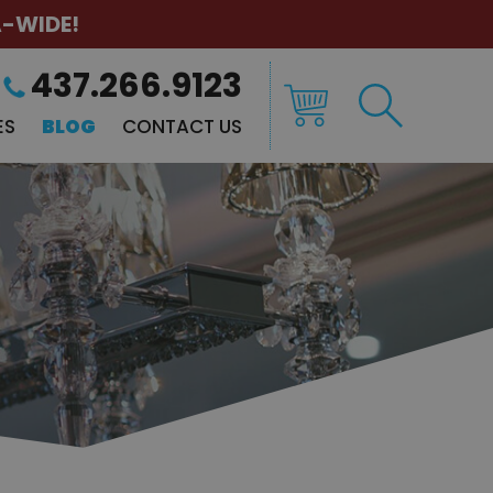
A-WIDE!
437.266.9123
ES
BLOG
CONTACT US