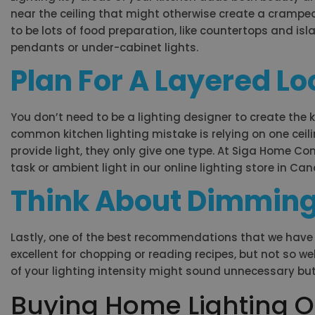
near the ceiling that might otherwise create a cramped,
to be lots of food preparation, like countertops and islan
pendants or under-cabinet lights.
Plan For A Layered Lo
You don’t need to be a lighting designer to create the 
common kitchen lighting mistake is relying on one ceilin
provide light, they only give one type. At Siga Home Co
task or ambient light in our online lighting store in Ca
Think About Dimming
Lastly, one of the best recommendations that we have is 
excellent for chopping or reading recipes, but not so w
of your lighting intensity might sound unnecessary bu
Buying Home Lighting O