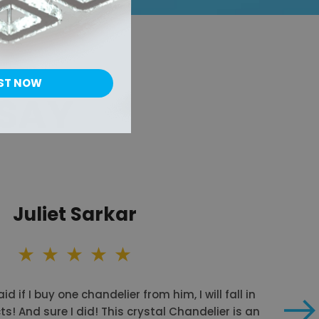
ST NOW
 SAY
Juliet Sarkar
id if I buy one chandelier from him, I will fall in
ts! And sure I did! This crystal Chandelier is an