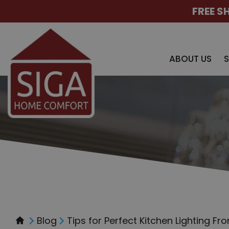
FREE S
ABOUT US
Blog
Tips for Perfect Kitchen Lighting Fr