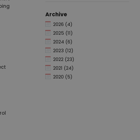
oing
Archive
2026 (4)
2025 (11)
2024 (6)
2023 (12)
2022 (23)
ect
2021 (24)
2020 (5)
rol