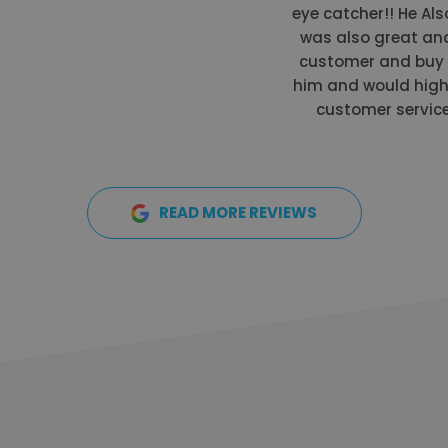
eye catcher!! He Als
was also great and
customer and buy a
him and would high
customer service 
READ MORE REVIEWS