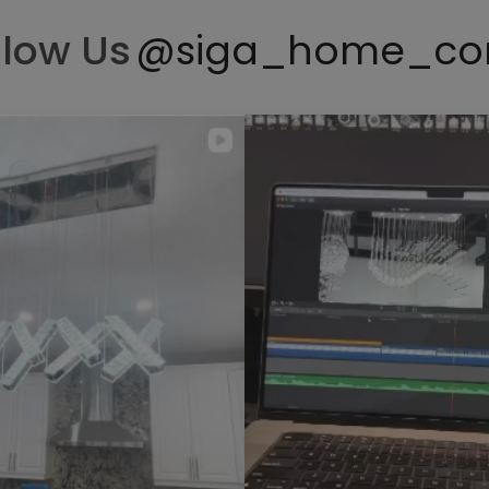
llow Us
@siga_home_co