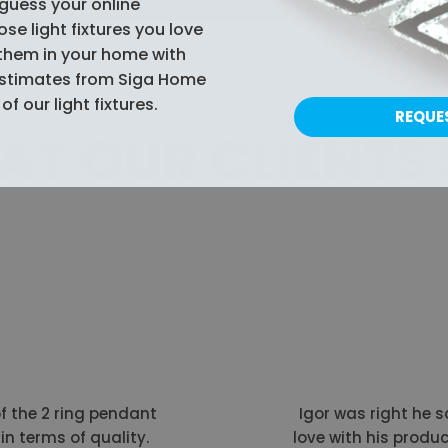
guess your online
e light fixtures you love
them in your home with
estimates from Siga Home
of our light fixtures.
REQUE
T OUR CLIENTS
of the 2 ring pendant
Igor was right he sa
in terms of quality.
love with his produc