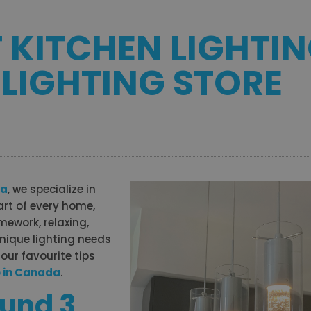
T KITCHEN LIGHTI
 LIGHTING STORE
da
, we specialize in
eart of every home,
mework, relaxing,
unique lighting needs
our favourite tips
e in Canada
.
ound 3