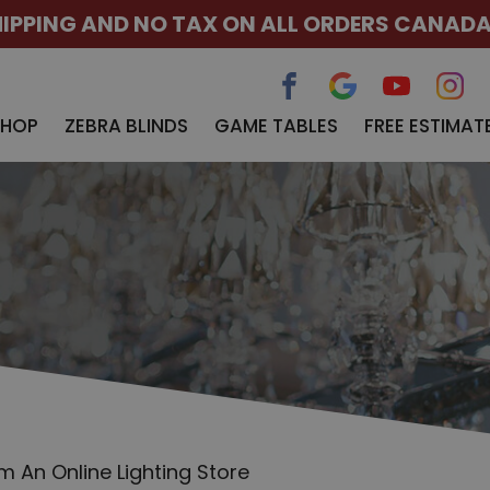
HIPPING AND NO TAX ON ALL ORDERS CANAD
SHOP
ZEBRA BLINDS
GAME TABLES
FREE ESTIMAT
om An Online Lighting Store