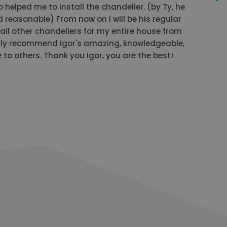
o helped me to install the chandelier. (by Ty, he
 reasonable) From now on I will be his regular
ll other chandeliers for my entire house from
ly recommend Igor's amazing, knowledgeable,
to others. Thank you Igor, you are the best!