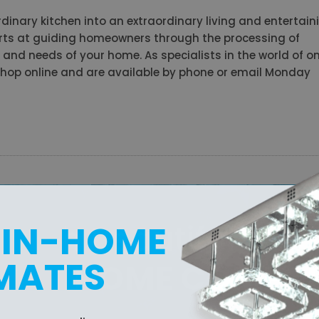
dinary kitchen into an extraordinary living and entertain
perts at guiding homeowners through the processing of
le and needs of your home. As specialists in the world of on
u shop online and are available by phone or email Monday
with Beautiful
 IN-HOME
MATES
SIGA HOME COMFO