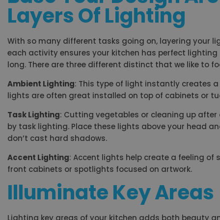
Layers Of Lighting
With so many different tasks going on, layering your
each activity ensures your kitchen has perfect lighting
long. There are three different distinct that we like to f
Ambient Lighting
: This type of light instantly create
lights are often great installed on top of cabinets or t
Task Lighting
: Cutting vegetables or cleaning up afte
by task lighting. Place these lights above your head a
don’t cast hard shadows.
Accent Lighting
: Accent lights help create a feeling of
front cabinets or spotlights focused on artwork.
Illuminate Key Areas
Lighting key areas of your kitchen adds both beauty an