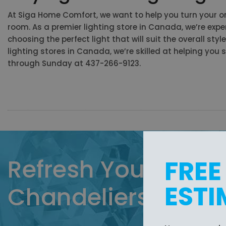
At Siga Home Comfort, we want to help you turn your or
room. As a premier
lighting store in Canada, we’re ex
choosing the perfect light that will suit the overall sty
lighting stores in Canada, we’re skilled at helping yo
through Sunday at 437-266-9123.
Refresh Your Home 
FREE
ESTI
Chandeliers from