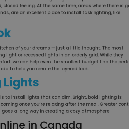
 closed feeling. At the same time, areas where there is g
ds, are an excellent place to install task lighting, like
ok
kitchen of your dreams — just a little thought. The most
g light or recessed lights in an orderly grid. While they
mfort, we can help even the smallest budget find the perf
nada to help you create the layered look.
 Lights
to install lights that can dim. Bright, bold lighting is
elcoming once you’re relaxing after the meal. Greater cont
t goes a long way in creating a cozy atmosphere.
nline in Canada