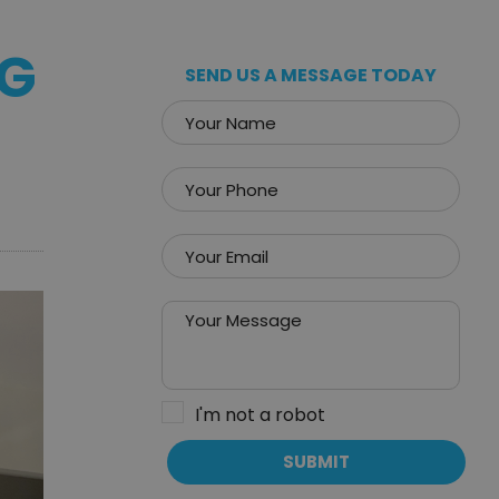
NG
SEND US A MESSAGE TODAY
I'm not a robot
SUBMIT