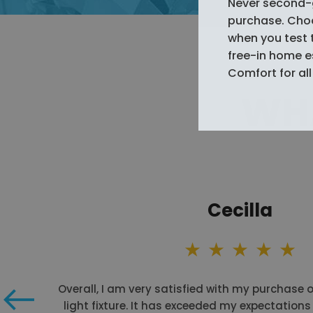
Never second-
purchase. Choos
when you test 
free-in home 
Comfort for all 
WHA
Cecilla
Overall, I am very satisfied with my purchase 
light fixture. It has exceeded my expectations 