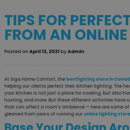
TIPS FOR PERFEC
FROM AN ONLINE
Posted on
April 13, 2021
by
Admin
At Siga Home Comfort, the
best
lighting store in Cana
helping our clients perfect their kitchen lighting. The h
your kitchen is not just a place for cooking, but also ho
hosting, and more. But these different activities have 
that can affect a room’s ambience — here are some of 
gleaned from years of running our
online lighting stor
Base Your Design Ar