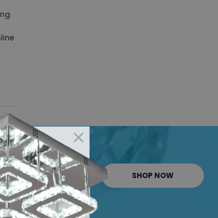
ing
line
SHOP NOW
RT