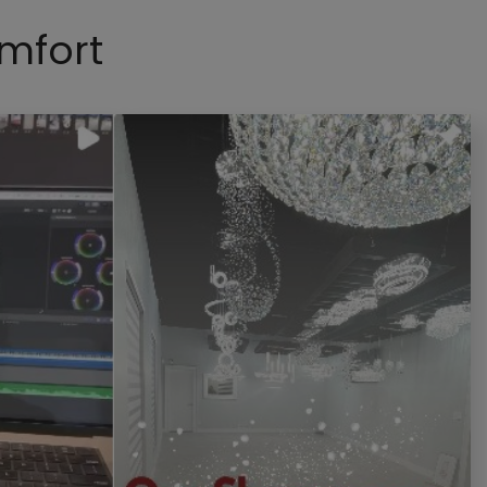
mfort