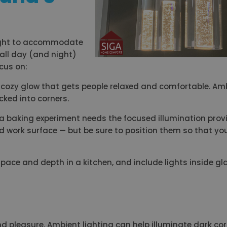
 light to accommodate
 all day (and night)
ocus on:
s a cozy glow that gets people relaxed and comfortable. Am
ucked into corners.
r a baking experiment needs the focused illumination pro
nd work surface — but be sure to position them so that yo
 space and depth in a kitchen, and include lights inside gl
d pleasure. Ambient lighting can help illuminate dark co