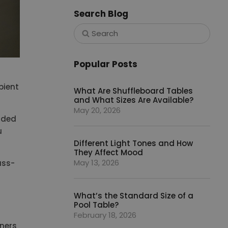
Search Blog
Popular Posts
bient
What Are Shuffleboard Tables
and What Sizes Are Available?
May 20, 2026
vided
u
Different Light Tones and How
They Affect Mood
May 13, 2026
ass-
What’s the Standard Size of a
Pool Table?
February 18, 2026
rners