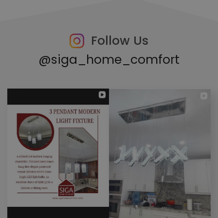
Follow Us
@siga_home_comfort