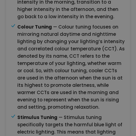
intensity in the morning, transition to a
higher intensity in the afternoon, and then
go back to a low intensity in the evening.
Colour Tuning
— Colour tuning focuses on
mirroring natural daytime and nighttime
lighting by changing your lighting’s intensity
and correlated colour temperature (CCT). As
denoted by its name, CCT refers to the
temperature of your lighting, whether warm
or cool. So, with colour tuning, cooler CCTs
are used in the afternoon when the sun is at
its highest to promote alertness, while
warmer CCTs are used in the morning and
evening to represent when the sun is rising
and setting, promoting relaxation.
Stimulus Tuning
— Stimulus tuning
specifically targets the harmful blue light of
electric lighting. This means that lighting