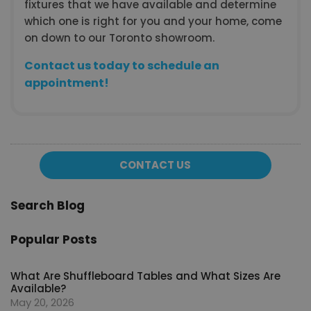
fixtures that we have available and determine
which one is right for you and your home, come
on down to our Toronto showroom.
Contact us today to schedule an
appointment!
CONTACT US
Search Blog
Popular Posts
What Are Shuffleboard Tables and What Sizes Are
Available?
May 20, 2026