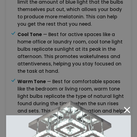
limit the amount of blue light that the bulbs
themselves put out, which allows your body
to produce more melatonin. This can help
you get the rest that you need.
Cool Tone
— Best for active spaces like a
home office or laundry room, cool tone light
bulbs replicate sunlight at its peak in the
afternoon. This promotes wakefulness and
attentiveness, helping you stay focused on
the task at hand.
Warm Tone
— Best for comfortable spaces
like the bedroom or living room, warm tone
light bulbs replicate the type of natural light
found during the times when the sun rises
and sets. This promotes relaxation and helps
you to wind down at the end of the day,
getting you ready to go to sleep.
Smart Technology
— Smart technology light