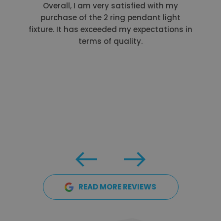
Overall, I am very satisfied with my
purchase of the 2 ring pendant light
fixture. It has exceeded my expectations in
terms of quality.
READ MORE REVIEWS