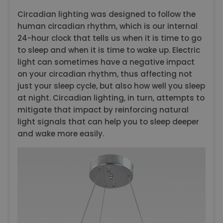
Circadian lighting was designed to follow the
human circadian rhythm, which is our internal
24-hour clock that tells us when it is time to go
to sleep and when it is time to wake up. Electric
light can sometimes have a negative impact
on your circadian rhythm, thus affecting not
just your sleep cycle, but also how well you sleep
at night. Circadian lighting, in turn, attempts to
mitigate that impact by reinforcing natural
light signals that can help you to sleep deeper
and wake more easily.