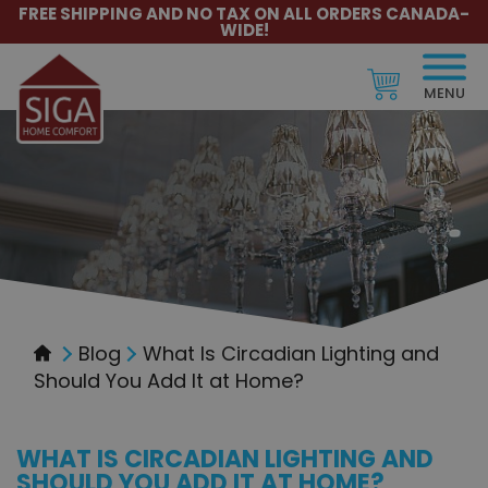
FREE SHIPPING AND NO TAX ON ALL ORDERS CANADA-
WIDE!
MENU
Blog
What Is Circadian Lighting and
Should You Add It at Home?
WHAT IS CIRCADIAN LIGHTING AND
SHOULD YOU ADD IT AT HOME?