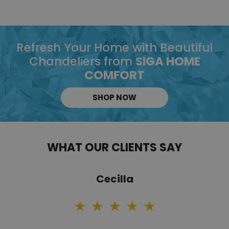
Refresh Your Home with Beautiful
Chandeliers from
SIGA HOME
COMFORT
SHOP NOW
WHAT OUR CLIENTS SAY
Cecilla