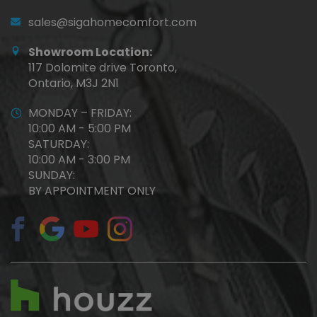
sales@sigahomecomfort.com
Showroom Location:
117 Dolomite drive Toronto,
Ontario, M3J 2N1
MONDAY – FRIDAY:
10:00 AM - 5:00 PM
SATURDAY:
10:00 AM - 3:00 PM
SUNDAY:
BY APPOINTMENT ONLY