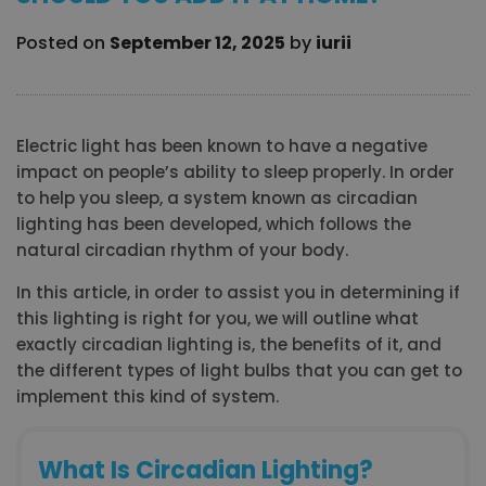
Posted on
September 12, 2025
by
iurii
Electric light has been known to have a negative
impact on people’s ability to sleep properly. In order
to help you sleep, a system known as circadian
lighting has been developed, which follows the
natural circadian rhythm of your body.
In this article, in order to assist you in determining if
this lighting is right for you, we will outline what
exactly circadian lighting is, the benefits of it, and
the different types of light bulbs that you can get to
implement this kind of system.
What Is Circadian Lighting?