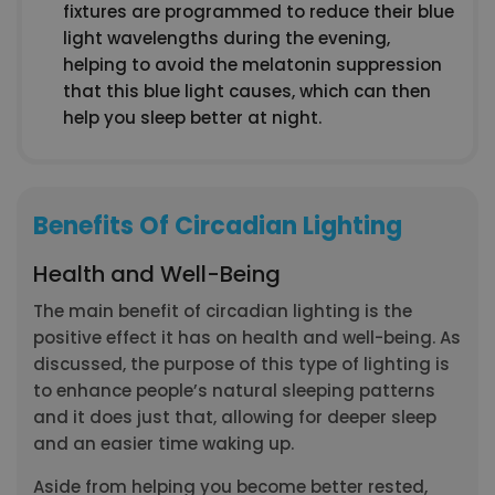
fixtures are programmed to reduce their blue
light wavelengths during the evening,
helping to avoid the melatonin suppression
that this blue light causes, which can then
help you sleep better at night.
Benefits Of Circadian Lighting
Health and Well-Being
The main benefit of circadian lighting is the
positive effect it has on health and well-being. As
discussed, the purpose of this type of lighting is
to enhance people’s natural sleeping patterns
and it does just that, allowing for deeper sleep
and an easier time waking up.
Aside from helping you become better rested,