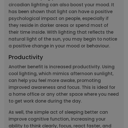
circadian lighting can also boost your mood. It
has been shown that light can have a positive
psychological impact on people, especially if
they reside in darker areas or spend most of
their time inside. With lighting that reflects the
natural light of the sun, you may begin to notice
a positive change in your mood or behaviour.
Productivity
Another benefit is increased productivity. Using
cool lighting, which mimics afternoon sunlight,
can help you feel more awake, promoting
improved awareness and focus. This is ideal for
a home office or any other space where you need
to get work done during the day.
As well, the simple act of sleeping better can
improve cognitive function, increasing your
ability to think clearly, focus, react faster, and