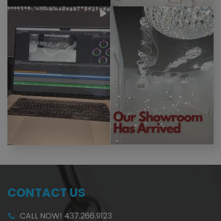
CONTACT US
CALL NOW! 437.266.9123