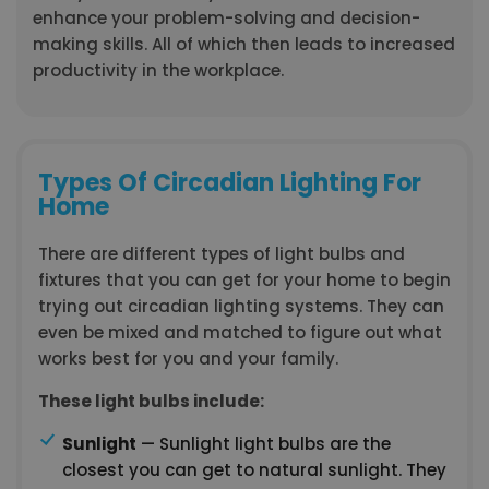
enhance your problem-solving and decision-
making skills. All of which then leads to increased
productivity in the workplace.
Types Of Circadian Lighting For
Home
There are different types of light bulbs and
fixtures that you can get for your home to begin
trying out circadian lighting systems. They can
even be mixed and matched to figure out what
works best for you and your family.
These light bulbs include:
Sunlight
— Sunlight light bulbs are the
closest you can get to natural sunlight. They