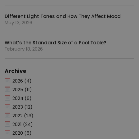
Different Light Tones and How They Affect Mood
May 13, 2026
What’s the Standard Size of a Pool Table?
February 18, 2026
Archive
2026 (4)
2025 (11)
2024 (6)
2023 (12)
2022 (23)
2021 (24)
2020 (5)