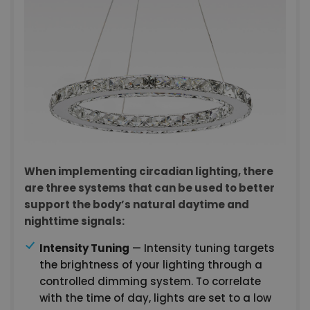
When implementing circadian lighting, there
are three systems that can be used to better
support the body’s natural daytime and
nighttime signals:
Intensity Tuning
— Intensity tuning targets
the brightness of your lighting through a
controlled dimming system. To correlate
with the time of day, lights are set to a low