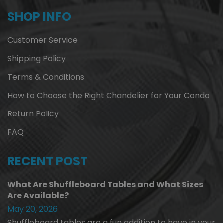
SHOP INFO
Customer Service
Shipping Policy
Terms & Conditions
How to Choose the Right Chandelier for Your Condo
Return Policy
FAQ
RECENT POST
What Are Shuffleboard Tables and What Sizes
Are Available?
May 20, 2026
Shuffleboard tables are a fun addition to have in your