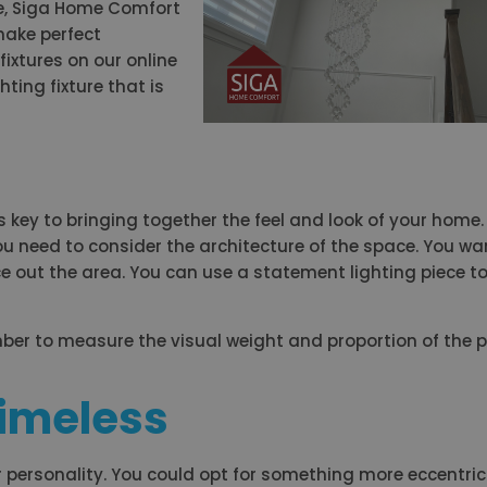
e, Siga Home Comfort
make perfect
fixtures on our online
ting fixture that is
key to bringing together the feel and look of your home.
you need to consider the architecture of the space. You wa
ce out the area. You can use a statement lighting piece t
ber to measure the visual weight and proportion of the p
 Timeless
 personality. You could opt for something more eccentric 