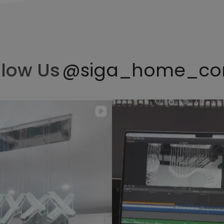
llow Us
@siga_home_co