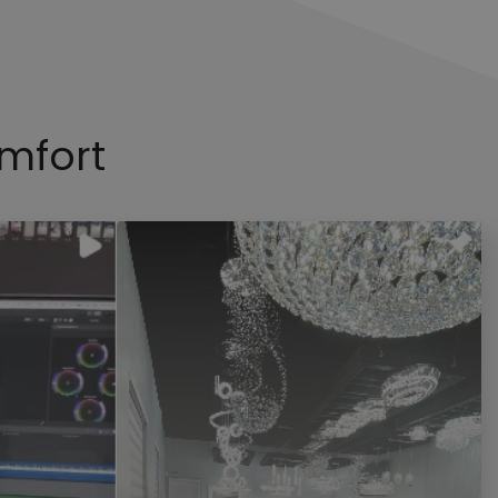
mfort