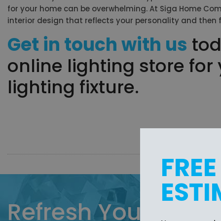
for your home can be overwhelming. At Siga Home Comfor
interior design that reflects your personality and then 
Get in touch with us
tod
online lighting store fo
lighting fixture.
FREE
ESTI
Refresh Your Home 