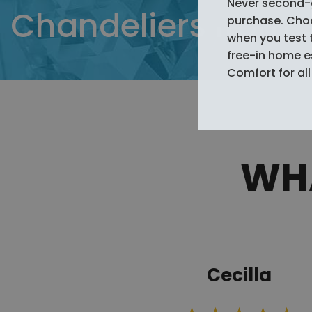
Never second-
Chandeliers from
purchase. Choos
when you test 
free-in home 
Comfort for all 
WHA
Cecilla