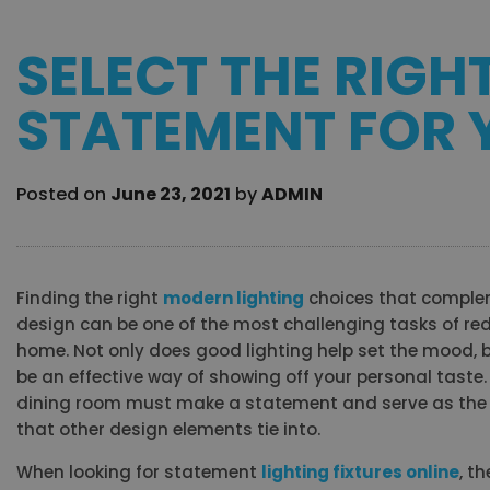
SELECT THE RIGH
STATEMENT FOR
Posted on
June 23, 2021
by
ADMIN
Finding the right
modern lighting
choices that complem
design can be one of the most challenging tasks of re
home. Not only does good lighting help set the mood, b
be an effective way of showing off your personal taste. A
dining room must make a statement and serve as the 
that other design elements tie into.
When looking for statement
lighting fixtures online
, t