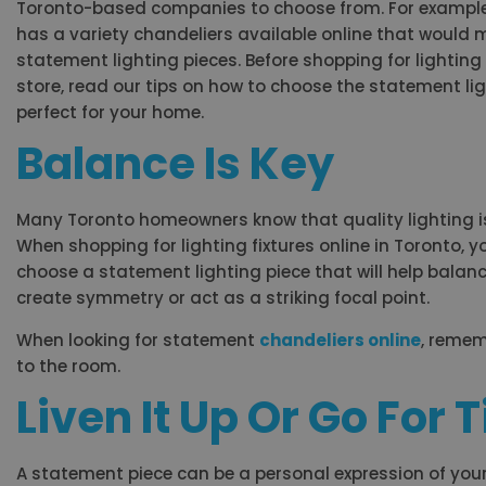
Toronto-based companies to choose from. For exampl
has a variety chandeliers available online that would 
statement lighting pieces. Before shopping for lighting 
store, read our tips on how to choose the statement ligh
perfect for your home.
Balance Is Key
Many Toronto homeowners know that quality lighting is 
When shopping for lighting fixtures online in Toronto, 
choose a statement lighting piece that will help balan
create symmetry or act as a striking focal point.
When looking for statement
chandeliers online
, remem
to the room.
Liven It Up Or Go For
A statement piece can be a personal expression of your