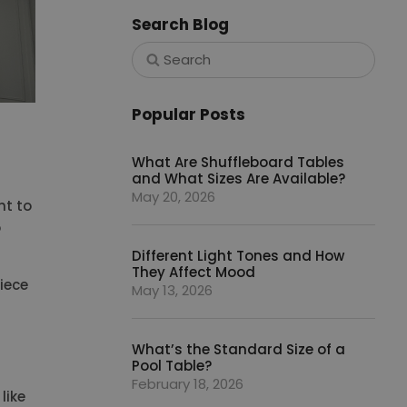
Search Blog
Popular Posts
What Are Shuffleboard Tables
and What Sizes Are Available?
May 20, 2026
nt to
o
Different Light Tones and How
They Affect Mood
iece
May 13, 2026
What’s the Standard Size of a
Pool Table?
February 18, 2026
like