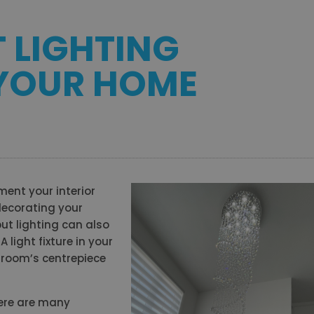
T LIGHTING
 YOUR HOME
ent your interior
decorating your
ut lighting can also
 light fixture in your
room’s centrepiece
here are many