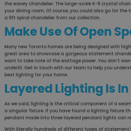
the wavey chandelier. The large-scale K-9 crystal chande
your dining room. Of course, you could also go for the t
a 9ft spiral chandelier from our collection.
Make Use Of Open S
Many new Toronto homes are being designed with high c
great area to showcase a gorgeous statement chandelie
want to take note of the wattage power. You don’t want
underlit. Get in touch with our team to help you unders
best lighting for your home.
Layered Lighting Is In
As we said, lighting is the critical component of a sea
a singular fixture. If you have found a lighting fixture t
pendant made into three layered pendant lights can re
With literally hundreds of different types of statement 