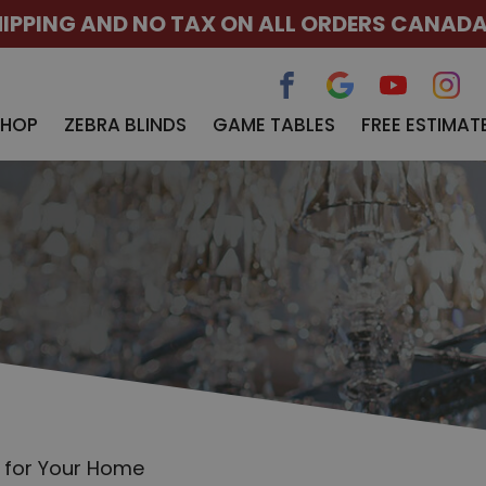
HIPPING AND NO TAX ON ALL ORDERS CANAD
SHOP
ZEBRA BLINDS
GAME TABLES
FREE ESTIMAT
t for Your Home