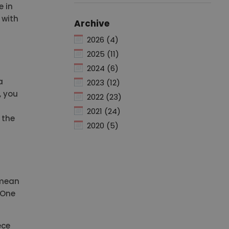
e in
 with
Archive
2026 (4)
2025 (11)
2024 (6)
a
2023 (12)
, you
2022 (23)
2021 (24)
 the
2020 (5)
 mean
? One
ece