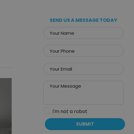
SEND US A MESSAGE TODAY
I'm not a robot
SUBMIT