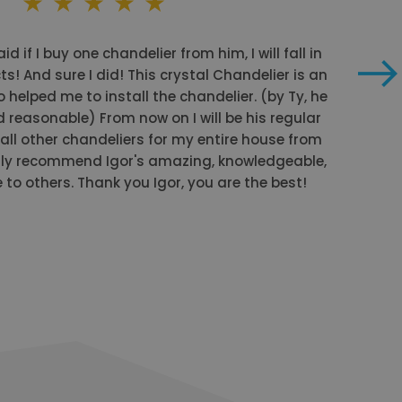
id if I buy one chandelier from him, I will fall in
ts! And sure I did! This crystal Chandelier is an
o helped me to install the chandelier. (by Ty, he
 reasonable) From now on I will be his regular
ll other chandeliers for my entire house from
ly recommend Igor's amazing, knowledgeable,
to others. Thank you Igor, you are the best!