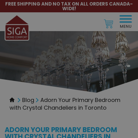
FREE SHIPPING AND NO TAX ON ALL ORDERS CANADA-
WIDE!
MENU
Blog
Adorn Your Primary Bedroom
with Crystal Chandeliers in Toronto
ADORN YOUR PRIMARY BEDROOM
WITH CRYSTAL CHANDELIERS IN