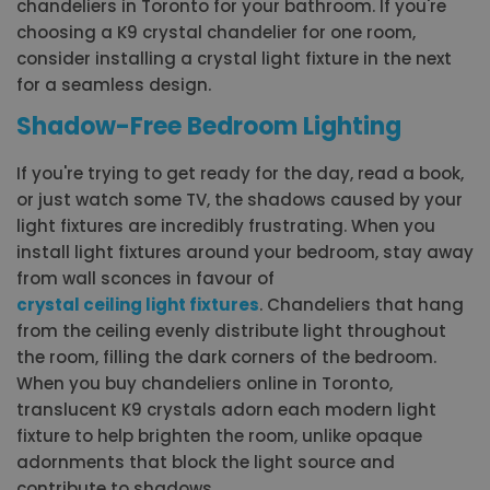
chandeliers in Toronto for your bathroom. If you're
choosing a K9 crystal chandelier for one room,
consider installing a crystal light fixture in the next
for a seamless design.
Shadow-Free Bedroom Lighting
If you're trying to get ready for the day, read a book,
or just watch some TV, the shadows caused by your
light fixtures are incredibly frustrating. When you
install light fixtures around your bedroom, stay away
from wall sconces in favour of
crystal ceiling light fixtures
. Chandeliers that hang
from the ceiling evenly distribute light throughout
the room, filling the dark corners of the bedroom.
When you buy chandeliers online in Toronto,
translucent K9 crystals adorn each modern light
fixture to help brighten the room, unlike opaque
adornments that block the light source and
contribute to shadows.