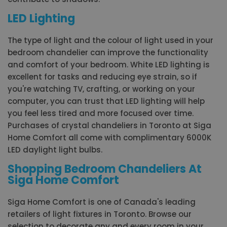
LED Lighting
The type of light and the colour of light used in your
bedroom chandelier can improve the functionality
and comfort of your bedroom. White LED lighting is
excellent for tasks and reducing eye strain, so if
you're watching TV, crafting, or working on your
computer, you can trust that LED lighting will help
you feel less tired and more focused over time.
Purchases of crystal chandeliers in Toronto at Siga
Home Comfort all come with complimentary 6000K
LED daylight light bulbs.
Shopping Bedroom Chandeliers At
Siga Home Comfort
Siga Home Comfort is one of Canada's leading
retailers of light fixtures in Toronto. Browse our
selection to decorate any and every room in your