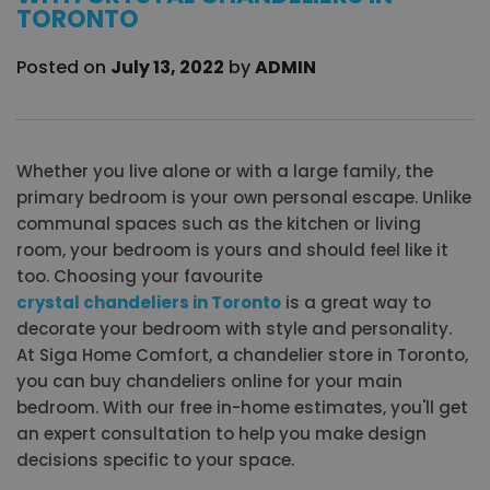
TORONTO
Posted on
July 13, 2022
by
ADMIN
Whether you live alone or with a large family, the
primary bedroom is your own personal escape. Unlike
communal spaces such as the kitchen or living
room, your bedroom is yours and should feel like it
too. Choosing your favourite
crystal chandeliers in Toronto
is a great way to
decorate your bedroom with style and personality.
At Siga Home Comfort, a chandelier store in Toronto,
you can buy chandeliers online for your main
bedroom. With our free in-home estimates, you'll get
an expert consultation to help you make design
decisions specific to your space.