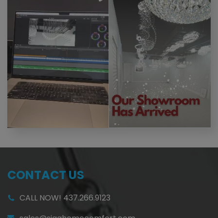
CONTACT US
CALL NOW! 437.266.9123