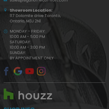
sales@sigahomecomfort.com
Showroom Location:
117 Dolomite drive Toronto,
Ontario, M3J 2N1
MONDAY – FRIDAY:
10:00 AM - 5:00 PM
SATURDAY:
10:00 AM - 3:00 PM
SUNDAY:
BY APPOINTMENT ONLY