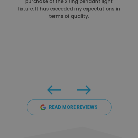
purchase of the 2 ring pendant light
fixture. It has exceeded my expectations in
terms of quality.
READ MORE REVIEWS