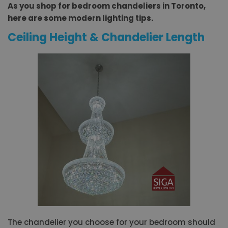
As you shop for bedroom chandeliers in Toronto,
here are some modern lighting tips.
Ceiling Height & Chandelier Length
The chandelier you choose for your bedroom should