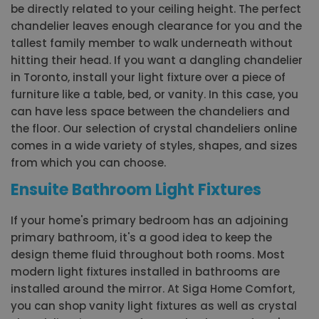
be directly related to your ceiling height. The perfect
chandelier leaves enough clearance for you and the
tallest family member to walk underneath without
hitting their head. If you want a dangling chandelier
in Toronto, install your light fixture over a piece of
furniture like a table, bed, or vanity. In this case, you
can have less space between the chandeliers and
the floor. Our selection of crystal chandeliers online
comes in a wide variety of styles, shapes, and sizes
from which you can choose.
Ensuite Bathroom Light Fixtures
If your home's primary bedroom has an adjoining
primary bathroom, it's a good idea to keep the
design theme fluid throughout both rooms. Most
modern light fixtures installed in bathrooms are
installed around the mirror. At Siga Home Comfort,
you can shop vanity light fixtures as well as crystal