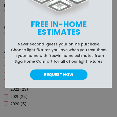
Different Light Tones and How They Affect Mood
May 13, 2026
FREE IN-HOME
What’s the Standard Size of a Pool Table?
ESTIMATES
February 18, 2026
Never second-guess your online purchase.
Choose light fixtures you love when you test them
Archive
in your home with free-in home estimates from
2026 (4)
Siga Home Comfort for all of our light fixtures.
2025 (11)
2024 (6)
REQUEST NOW
2023 (12)
2022 (23)
2021 (24)
2020 (5)