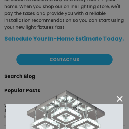
home. When you shop our online lighting store, we'll
pay the taxes and provide you with a reliable
installation recommendation so you can start using
your new light fixtures fast.
Schedule Your In-Home Estimate Today.
CONTACT US
Search Blog
Popular Posts
What Are Shuffleboard Tables and What Sizes Are
Available?
May 20, 2026