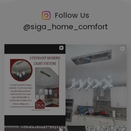
Follow Us
@siga_home_comfort