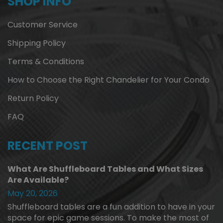
SHOP INFO
Customer Service
Shipping Policy
Terms & Conditions
How to Choose the Right Chandelier for Your Condo
Return Policy
FAQ
RECENT POST
What Are Shuffleboard Tables and What Sizes
Are Available?
May 20, 2026
Shuffleboard tables are a fun addition to have in your
space for epic game sessions. To make the most of