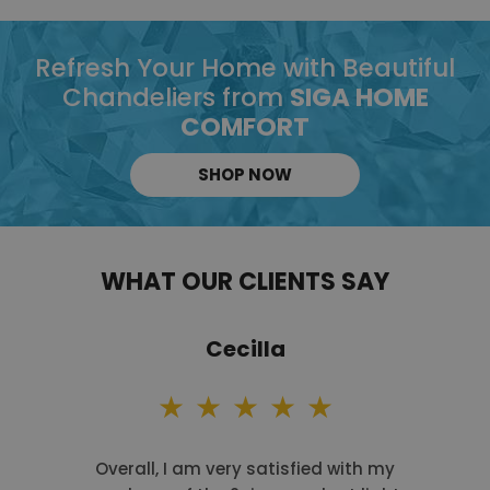
Refresh Your Home with Beautiful
Chandeliers from
SIGA HOME
COMFORT
SHOP NOW
WHAT OUR CLIENTS SAY
Cecilla
Overall, I am very satisfied with my